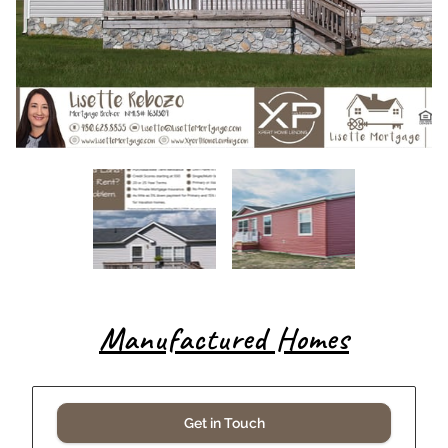
Manufactured Homes
Get in Touch