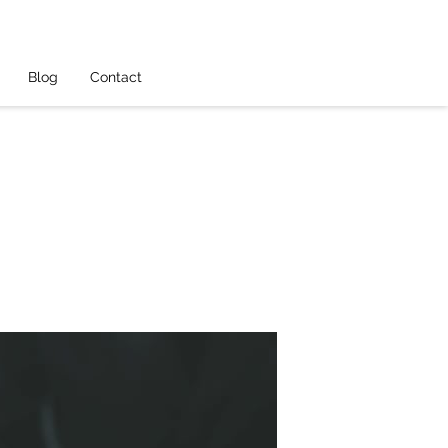
Blog
Contact