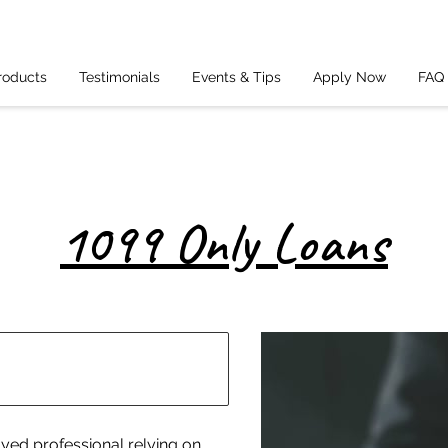
roducts
Testimonials
Events & Tips
Apply Now
FAQ
1099 Only Loans
oyed professional relying on