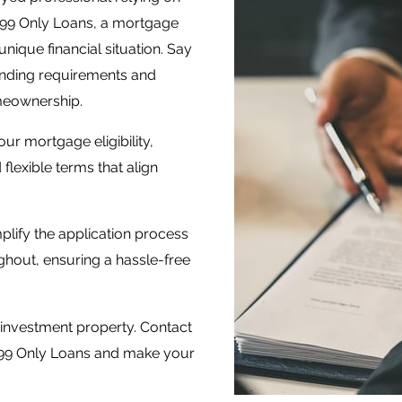
099 Only Loans, a mortgage
ique financial situation. Say
lending requirements and
meownership.
ur mortgage eligibility,
flexible terms that align
plify the application process
hout, ensuring a hassle-free
investment property. Contact
1099 Only Loans and make your