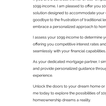
1099 income, I am pleased to offer you 1
solution designed to accommodate your un
goodbye to the frustration of traditional 
embrace a personalized approach to ho
I assess your 1099 income to determine yo
offering you competitive interest rates and 
seamlessly with your financial capabilities.
As your dedicated mortgage partner, I sim
and provide personalized guidance throug
experience.
Unlock the doors to your dream home or 
me today to explore the possibilities of 
homeownership dreams a reality.