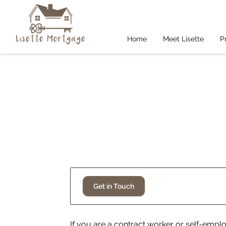
Home
Meet Lisette
P
Get in Touch
If you are a contract worker or self-empl