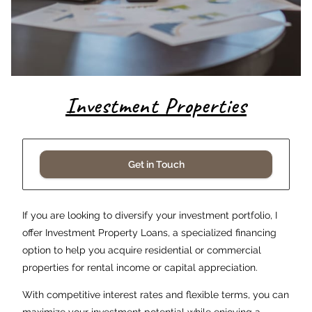
Investment Properties
Get in Touch
If you are looking to diversify your investment portfolio, I
offer Investment Property Loans, a specialized financing
option to help you acquire residential or commercial
properties for rental income or capital appreciation.
With competitive interest rates and flexible terms, you can
maximize your investment potential while enjoying a