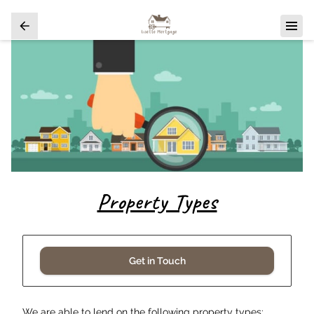
Property Types
Get in Touch
We are able to lend on the following property types: