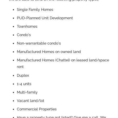
Single Family Homes
PUD-Planned Unit Development
Townhomes
Condo's
Non-warrantable condo's
Manufactured Homes on owned land
Manufactured Homes (Chattel) on leased land/space
rent
Duplex
1-4 units
Multi-family
Vacant land/lot
Commercial Properties
Have a property type not listed? Give me a call. We