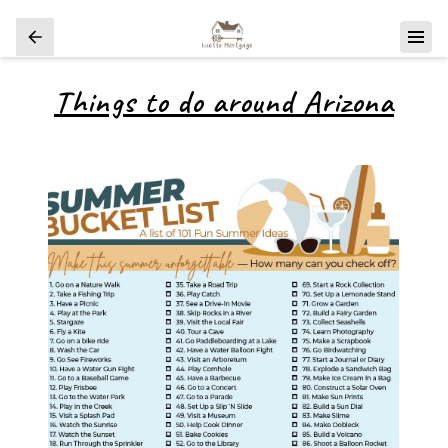
Things to do around Arizona