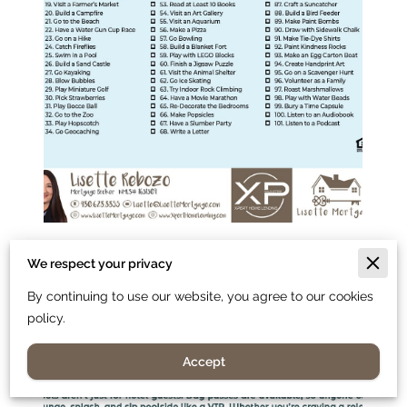
We respect your privacy
By continuing to use our website, you agree to our cookies
policy.
Accept